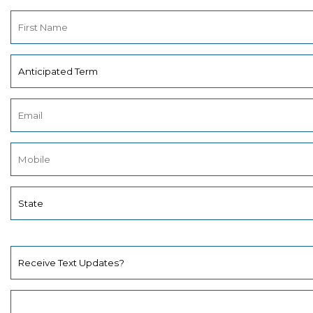
Receive Text Updates?