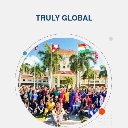
TRULY GLOBAL