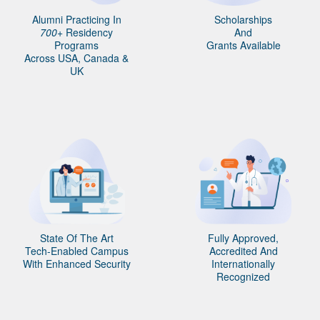
Alumni Practicing In
Scholarships
700+
Residency
And
Programs
Grants Available
Across USA, Canada &
UK
State Of The Art
Fully Approved,
Tech-Enabled Campus
Accredited And
With Enhanced Security
Internationally
Recognized