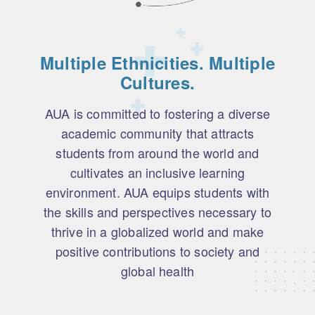
Multiple Ethnicities. Multiple
Cultures.
AUA is committed to fostering a diverse
academic community that attracts
students from around the world and
cultivates an inclusive learning
environment. AUA equips students with
the skills and perspectives necessary to
thrive in a globalized world and make
positive contributions to society and
global health