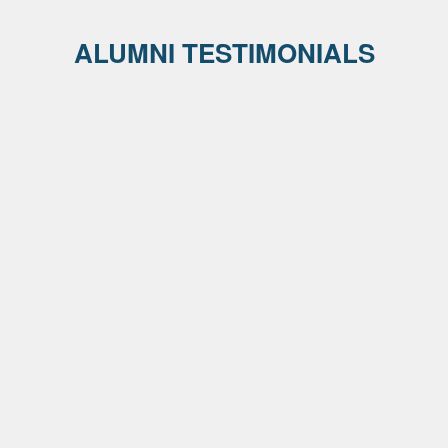
ALUMNI TESTIMONIALS