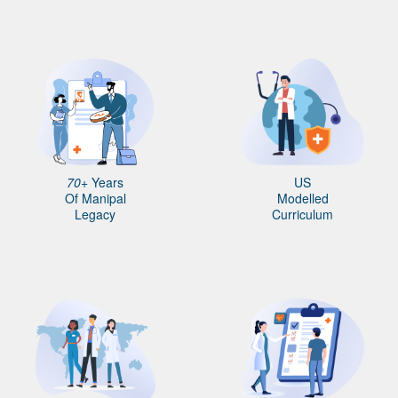
70+
Years
US
Of Manipal
Modelled
Legacy
Curriculum