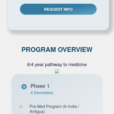
PROGRAM OVERVIEW
6/4 year pathway to medicine
Phase 1
4 Semesters
Pre-Med Program (In India /
Antigua)