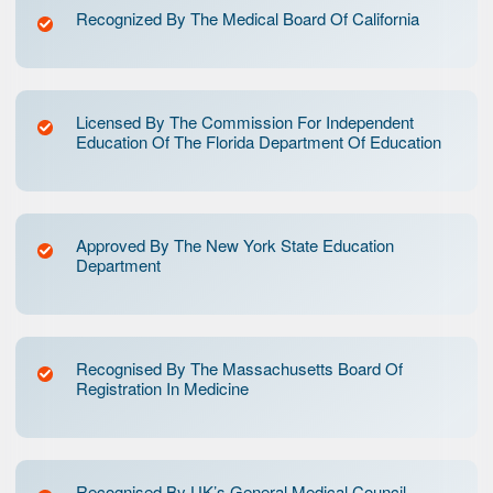
Recognized By The Medical Board Of California
Licensed By The Commission For Independent
Education Of The Florida Department Of Education
Approved By The New York State Education
Department
Recognised By The Massachusetts Board Of
Registration In Medicine
Recognised By UK’s General Medical Council