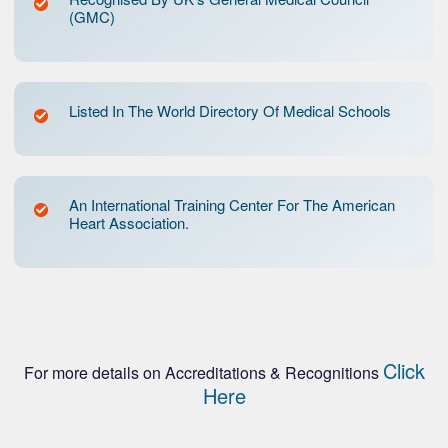
(GMC)
Listed In The World Directory Of Medical Schools
An International Training Center For The American
Heart Association.
Click
For more details on Accreditations & Recognitions
Here