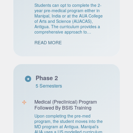
Students can opt to complete the 2-
year pre-medical program either in
Manipal, India or at the AUA College
of Arts and Science (AUACAS),
Antigua. The curriculum provides a
comprehensive approach to
premedical training, emphasizing the
READ MORE
development of critical thinking skills.
Phase 2
5 Semesters
Medical (Preclinical) Program
Followed By BSIS Training
Upon completing the pre-med
program, the student moves into the
MD program at Antigua. Manipal’s
AUA uses a US modelled curriculum