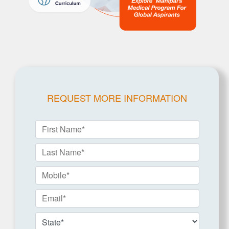
REQUEST MORE INFORMATION