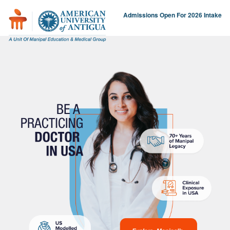
Admissions Open For 2026 Intake