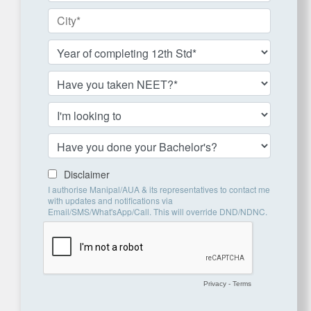
Disclaimer
I authorise Manipal/AUA & its representatives to contact me
with updates and notifications via
Email/SMS/What'sApp/Call. This will override DND/NDNC.
Privacy
-
Terms