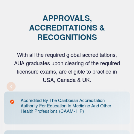
APPROVALS,
ACCREDITATIONS &
RECOGNITIONS
With all the required global accreditations,
AUA graduates upon clearing of the required
licensure exams, are eligible to practice in
USA, Canada & UK.
Accredited By The Caribbean Accreditation
Authority For Education In Medicine And Other
Health Professions (CAAM- HP)