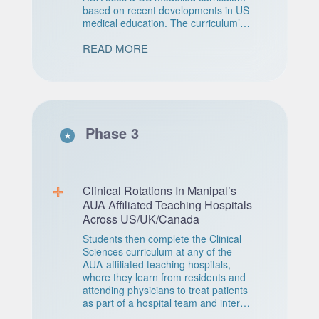
based on recent developments in US
medical education. The curriculum’s
structure is organ-system-based,
READ MORE
preceded by a foundations block in
which students are taught the
discipline-based sciences underlying
the organ systems. This program is
completely taught at Manipal’s AUA
high-tech campus in Antigua.
Phase 3
A 15 week Basic Science Integration
Semester (BSIS) is conducted during
the intersession after Year Two.
Designed to reinforce with Q&A
sessions, relevant material and
Clinical Rotations In Manipal’s
concepts in Preclinical Sciences.
AUA Affiliated Teaching Hospitals
Across US/UK/Canada
Students then complete the Clinical
Sciences curriculum at any of the
AUA-affiliated teaching hospitals,
where they learn from residents and
attending physicians to treat patients
as part of a hospital team and interact
directly with patients. During AUA’s